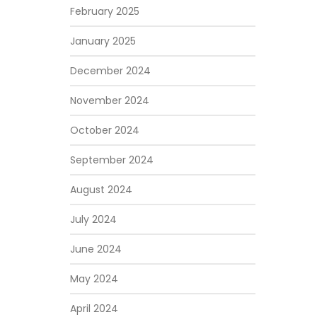
February 2025
January 2025
December 2024
November 2024
October 2024
September 2024
August 2024
July 2024
June 2024
May 2024
April 2024