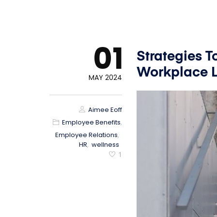
01
Strategies 
Workplace L
MAY 2024
Aimee Eoff
Employee Benefits
,
Employee Relations
,
HR
,
wellness
1