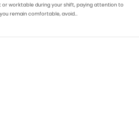
or worktable during your shift, paying attention to
 you remain comfortable, avoid…