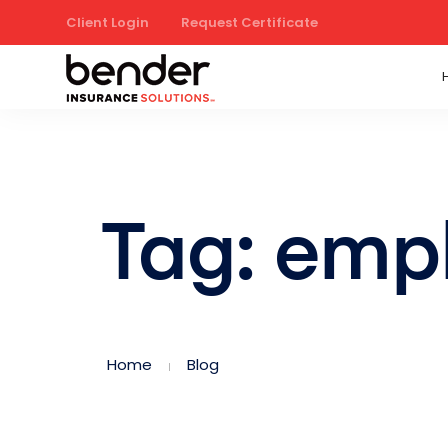
Client Login
Request Certificate
Tag: emp
Home
Blog