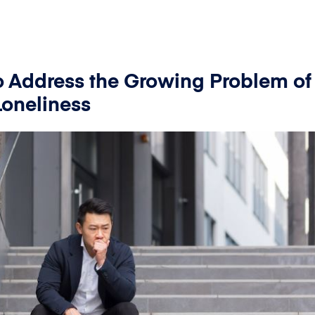
To Address the Growing Problem of
oneliness