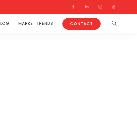
BLOG
MARKET TRENDS
CONTACT