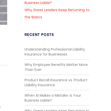
Business Liable?
Why Great Leaders Keep Returning to
the Basics
RECENT POSTS
Understanding Professional Liability
Insurance for Businesses
Why Employee Benefits Matter More
Than Ever
Product Recall Insurance vs. Product
Liability Insurance
When AI Makes a Mistake: Is Your
Business Liable?
r
Why Great Leaders Keep Returning to