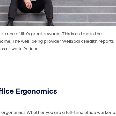
re one of life’s great rewards. This is as true in the
t home. The well-being provider WellSpark Health reports
ons at work: Reduce…
ffice Ergonomics
ce ergonomics Whether you are a full-time office worker o