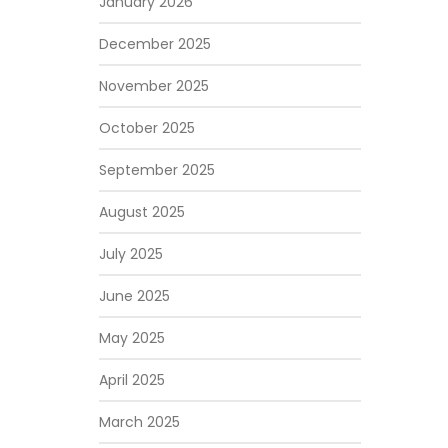
January 2026
December 2025
November 2025
October 2025
September 2025
August 2025
July 2025
June 2025
May 2025
April 2025
March 2025