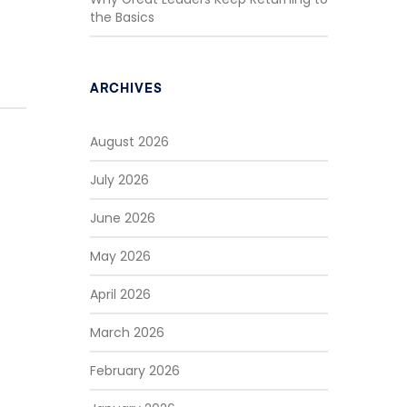
the Basics
ARCHIVES
August 2026
July 2026
June 2026
May 2026
April 2026
March 2026
February 2026