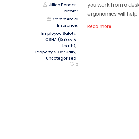
you work from a desk 
Jillian Bender-
Cormier
ergonomics will help
Commercial
Insurance
,
Read more
Employee Safety
,
OSHA (Safety &
Health)
,
Property & Casualty
,
Uncategorised
0