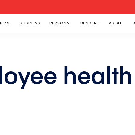
HOME
BUSINESS
PERSONAL
BENDERU
ABOUT
loyee health