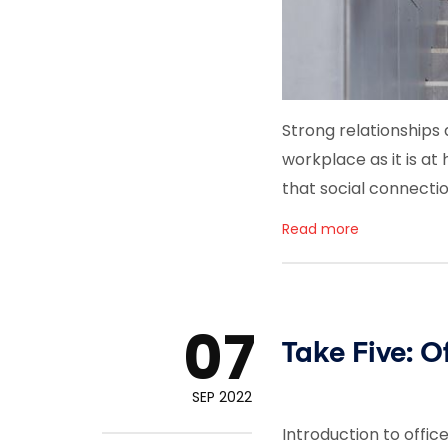
Strong relationships a
workplace as it is a
that social connecti
Read more
07
Take Five: O
SEP 2022
Introduction to offi