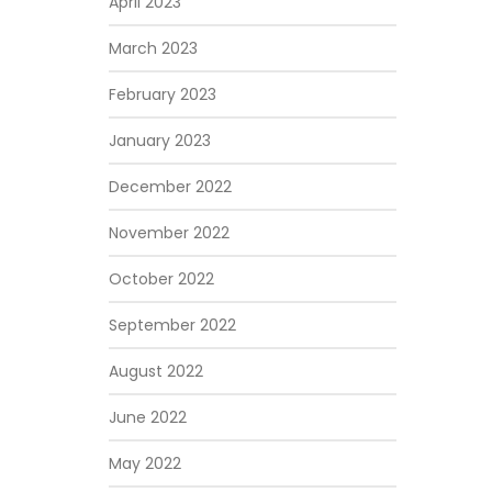
April 2023
March 2023
February 2023
January 2023
December 2022
November 2022
October 2022
September 2022
August 2022
June 2022
May 2022