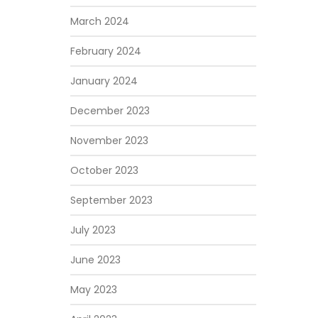
March 2024
February 2024
January 2024
December 2023
November 2023
October 2023
September 2023
July 2023
June 2023
May 2023