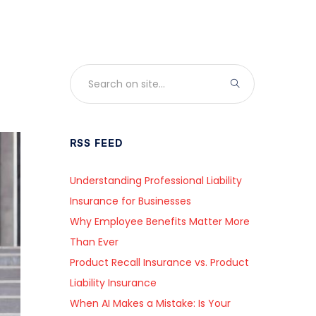
RSS FEED
Understanding Professional Liability
Insurance for Businesses
Why Employee Benefits Matter More
Than Ever
Product Recall Insurance vs. Product
Liability Insurance
When AI Makes a Mistake: Is Your